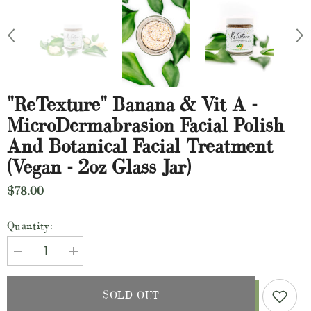
"ReTexture" Banana & Vit A -
MicroDermabrasion Facial Polish
And Botanical Facial Treatment
(Vegan - 2oz Glass Jar)
$78.00
Quantity:
Decrease
Increase
quantity
quantity
for
for
&quot;ReTexture&quot;
&quot;ReTexture&quot;
SOLD OUT
Banana
Banana
&amp;
&amp;