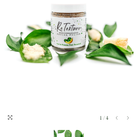
1
/
4