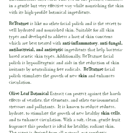
in a gentle but very effective way while nourishing the skin
with its high-profile botanical ingredients.
ReTexture
is like no other
facial polish and is the secret to
well hydrated and nourished skin. Suitable for all skin
types and developed to address a host of skin concerns
which are best treated with
anti-inflammatory
,
anti
-
fungal,
antibacterial, and antiseptic
ingredients that help bacteria-
based acneic skin types. Additionally, ReTexture facial
polish is hypoallergenic and aids in the reduction of skin
irritants by neutralizing free radicals.
ReTexture
facial
polish stimulates the growth of new
skin
and enhances
circulation.
Olive Leaf Botanical
Extract can protect against the harsh
effects of weather, the elements, and other environmental
stressors and pollutants. It is known to reduce redness,
hydrate, to stimulate the growth of new healthy
skin cells
,
and to enhance circulation. With a soft, clean, gentle fruit
fragrance this product is ideal for healthy, radiant skin.
The scent is derived from all natural, not synthetic,