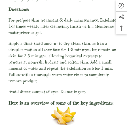
Directions:
For pre/post skin treatment & daily maintenance. Exfoliate
1-3 times weekly after cleansing, finish with a Membrane
moisturizer or gel.
Apply a dime sized amount to dry clean skin, rub in a
circular motion all over face for 1-3 minutes, let remain on
skin for 2-5 minutes, allowing botanical extracts to
penetrate, nourish, hydrate and soften skin. Add a small
amount of water and repeat the exfoliation rub for 1 min.
Follow with a thorough warm water rinse
to completely
remove product.
Avoid direct contact of eyes. Do not ingest.
Here is an overview of some of the key ingredients: