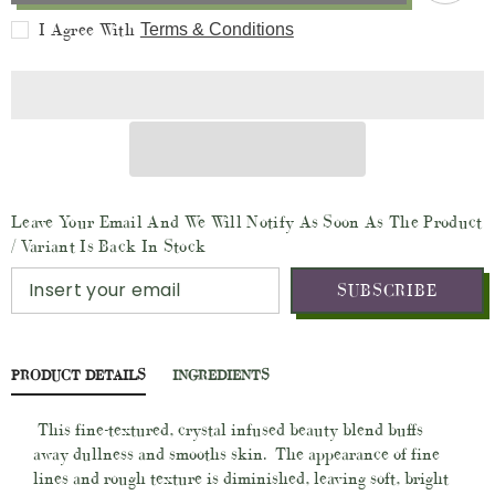
Vit
Vit
I Agree With
Terms & Conditions
A
A
-
-
MicroDermabrasion
MicroDermabrasion
Facial
Facial
Polish
Polish
and
and
Botanical
Botanical
Facial
Facial
Treatment
Treatment
(Vegan
(Vegan
-
-
2oz
2oz
Leave Your Email And We Will Notify As Soon As The Product
Glass
Glass
Jar)
Jar)
/ Variant Is Back In Stock
SUBSCRIBE
PRODUCT DETAILS
INGREDIENTS
This fine-textured, crystal infused beauty blend buffs
away dullness and smooths skin.
The appearance of fine
lines and rough texture is diminished, leaving soft, bright