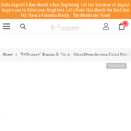
Hello August! A New Month a New Beginning. Let the Sunshine of August
SKIP TO CONTENT
Inspire you to Shine your Brightest. Let's Make this Month the Best One
Yet. Have a Fabulous Month - The Membrane Team!
0
0
it
Home
"ReTexture" Banana & Vit A - MicroDermabrasion Facial Polish 
Sold Out