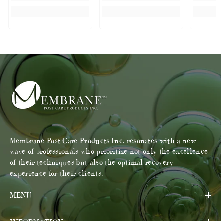
Membrane Post Care Products Inc. resonates with a new
wave of professionals who prioritize not only the excellence
of their techniques but also the optimal recovery
experience for their clients.
MENU