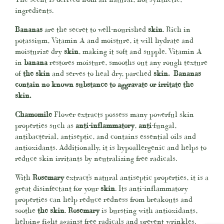
ingredients.
Bananas
are the secret to well-nourished
skin
. Rich in
potassium, Vitamin A and moisture, it will hydrate and
moisturize dry
skin
, making it soft and supple. Vitamin A
in
banana
restores moisture, smooths out any rough texture
of
the skin
and serves to heal dry, parched
skin. Bananas
contain no known substance to aggravate or irritate the
skin.
Chamomile
Flower extracts possess many powerful skin
properties such as
anti-inflammatory
,
anti
-fungal,
antibacterial, antiseptic, and contains essential oils and
antioxidants. Additionally, it is hypoallergenic and helps to
reduce skin irritants by neutralizing free radicals.
With
Rosemary
extract’s natural antiseptic properties, it is a
great disinfectant for your
skin
. Its anti-inflammatory
properties can help reduce redness from breakouts and
soothe
the skin
.
Rosemary
is bursting with antioxidants,
helping fight against free radicals and prevent wrinkles.