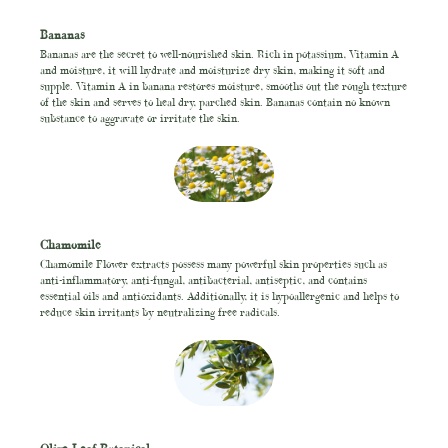
Bananas
Bananas are the secret to well-nourished skin. Rich in potassium, Vitamin A
and moisture, it will hydrate and moisturize dry skin, making it soft and
supple. Vitamin A in banana restores moisture, smooths out the rough texture
of the skin and serves to heal dry, parched skin. Bananas contain no known
substance to aggravate or irritate the skin.
Chamomile
Chamomile Flower extracts possess many powerful skin properties such as
anti-inflammatory, anti-fungal, antibacterial, antiseptic, and contains
essential oils and antioxidants. Additionally, it is hypoallergenic and helps to
reduce skin irritants by neutralizing free radicals.