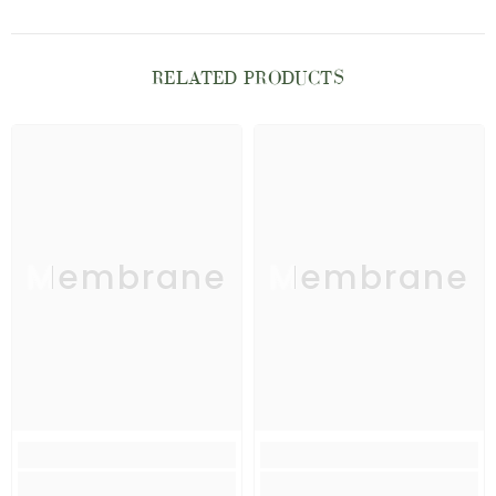
RELATED PRODUCTS
Membrane
Membrane