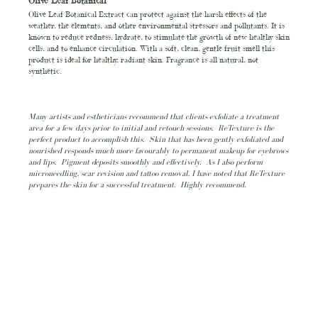
Olive Leaf Botanical
Olive Leaf Botanical Extract can protect against the harsh effects of the
weather, the elements, and other environmental stressors and pollutants. It is
known to reduce redness, hydrate, to stimulate the growth of new healthy skin
cells, and to enhance circulation. With a soft, clean, gentle fruit smell this
product is ideal for healthy, radiant skin. Fragrance is all natural, not
synthetic.
Many artists and estheticians recommend that clients exfoliate a treatment
area for a few days prior to initial and retouch sessions. ReTexture is the
perfect product to accomplish this. Skin that has been gently exfoliated and
nourished responds much more favourably to permanent makeup for eyebrows
and lips. Pigment deposits smoothly and effectively. As I also perform
microneedling, scar revision and tattoo removal, I have noted that ReTexture
prepares the skin for a successful treatment. Highly recommend.