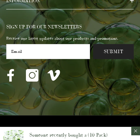
INFORMATION
SIGN UP FOR OUR NEWSLETTERS
Receive our latest updates about our products and promotions.
SUBMIT
© 2023 Membrane Post Care Products Inc.
Someone recently bought a
(10 Pack)
Payment