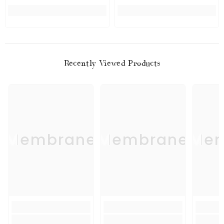
Recently Viewed Products
Membrane
Membrane
Mem