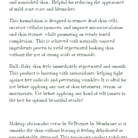
and nourished skin.
Helpful for reducing the appearance
of mild acne scars and blemishes.
This formulation is designed to remove dead skin cells,
increase cellular turnover, and improve microcirculation
and skin texture, while promoting an evenly toned
complexion. This is achieved with naturally sourced
ingredients proven to yield rejuvenated looking skin
without the use of strong acids or retinoids.
Dull, flaky skin feels immediately rejuvenated and smooth.
This product is bursting with antioxidants, helping fight
against free radicals and preventing wrinkles. It is ideal for
use before applying any sort of skin treatment, serum, or
moisturizer. Use before applying any kind of self tanner to
the face for optimal beautiful results!
Makeup aficionados swear by ReTexture by Membrane as it
smooths the skin without leaving it feeling dehydrated or
uncomfortable afterward. This two-in-one product exfoliates