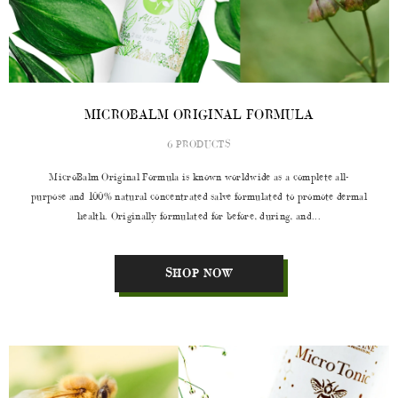
MICROBALM ORIGINAL FORMULA
6 PRODUCTS
MicroBalm Original Formula is known worldwide as a complete all-
purpose and 100% natural concentrated salve formulated to promote dermal
health. Originally formulated for before, during, and...
SHOP NOW