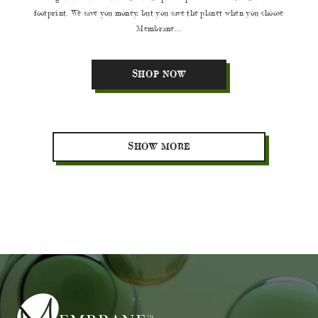
footprint. We save you money, but you save the planet when you choose
Membrane...
SHOP NOW
SHOW MORE