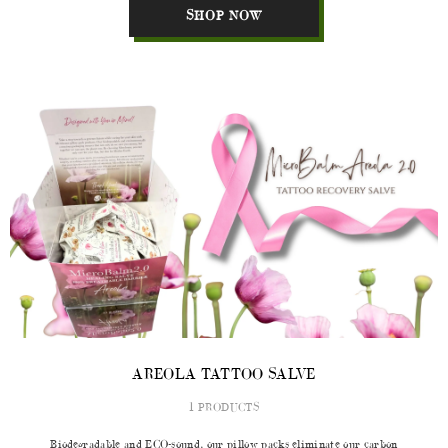
SHOP NOW
AREOLA TATTOO SALVE
1 PRODUCTS
Biodegradable and ECO-sound, our pillow packs eliminate our carbon