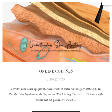
ONLINE COURSES
1 PRODUCTS
Elevate Your Micropigmentation Practice with this Highly Detailed, In-
Depth Skin Fundamentals Course on "The Living Canvas" Life on earth
would not be possible without...