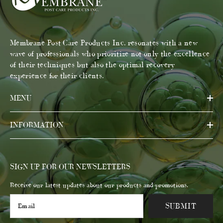
Membrane Post Care Products Inc. resonates with a new
wave of professionals who prioritize not only the excellence
of their techniques but also the optimal recovery
experience for their clients.
MENU
INFORMATION
SIGN UP FOR OUR NEWSLETTERS
Receive our latest updates about our products and promotions.
SUBMIT