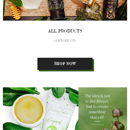
ALL PRODUCTS
61 PRODUCTS
SHOP NOW