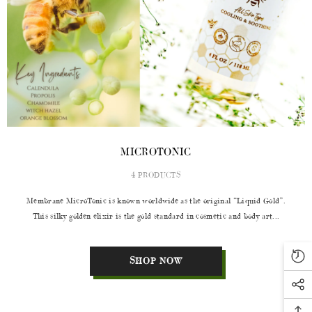
MICROTONIC
4 PRODUCTS
Membrane MicroTonic is known worldwide as the original “Liquid Gold”.
This silky golden elixir is the gold standard in cosmetic and body art...
SHOP NOW