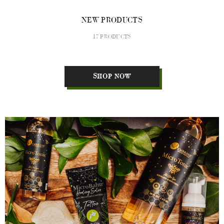
NEW PRODUCTS
17 PRODUCTS
SHOP NOW