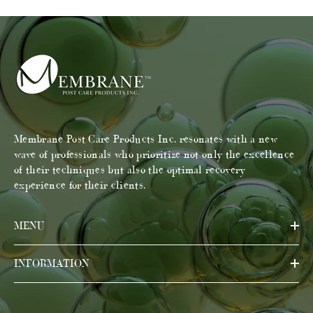
Membrane Post Care Products Inc. resonates with a new
wave of professionals who prioritize not only the excellence
of their techniques but also the optimal recovery
experience for their clients.
MENU
INFORMATION