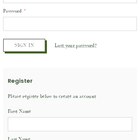
Password
*
Lost your password?
Register
Please register below to create an account
First Name
Last Name