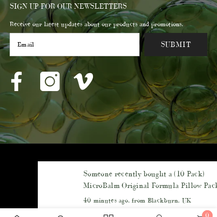
SIGN UP FOR OUR NEWSLETTERS
Receive our latest updates about our products and promotions.
SUBMIT
© 2023 Membrane Post Care Products Inc.
Someone recently bought a
(10 Pack)
Payment
MicroBalm Original Formula Pillow Packs -
methods
(5ml each) - Sampler Pack
40 minutes ago, from Blackburn, UK
0