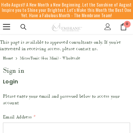
Hello August! A New Month a New Beginning. Let the Sunshine of August
SKIP TO CONTENT
Inspire you to Shine your Brightest. Let's Make this Month the Best One
Yet. Have a Fabulous Month - The Membrane Team!
0
0
it
This page is available to approved consultants only. If you're
interested in receiving access, please contact us.
Home
MicroTonic (4oz Mini) - Wholesale
Sign in
Login
Please enter your email and password below to access your
account
Email Address
*