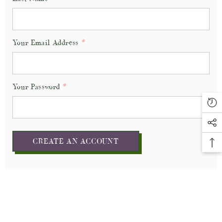
Your Email Address
*
Your Password
*