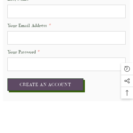
Your Email Address
*
Your Password
*