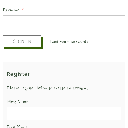
Password
*
Lost your password?
Register
Please register below to create an account
First Name
Last Name