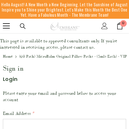
Hello August! A New Month a New Beginning. Let the Sunshine of August
SKIP TO CONTENT
Inspire you to Shine your Brightest. Let's Make this Month the Best One
Yet. Have a Fabulous Month - The Membrane Team!
0
0
it
This page is available to approved consultants only. If you're
interested in receiving access, please contact us.
Home
(60 Pack) MicroBalm Original Pillow Packs - (5mls Each) - VIP
Sign in
Login
Please enter your email and password below to access your
account
Email Address
*