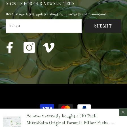
SIGN UP FOR OUR NEWSLETTERS
Receive our latest updates about our products and promotions.
SUBMIT
© 2023 Membrane Post Care Products Inc.
Payment
methods
Someone recently bought a
(10 Pack)
MicroBalm Original Formula Pillow Packs -