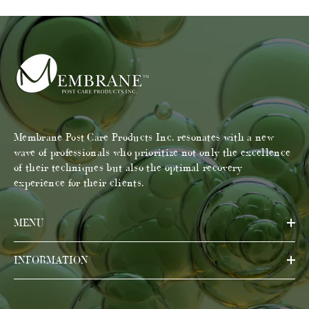
Membrane Post Care Products Inc. resonates with a new
wave of professionals who prioritize not only the excellence
of their techniques but also the optimal recovery
experience for their clients.
MENU
INFORMATION